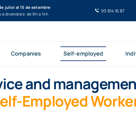
de juliol al 15 de setembre
93 814 16 87
s a divendres: de 8h a 14h
Companies
Self-employed
Indi
ice and managemen
elf-Employed Worke