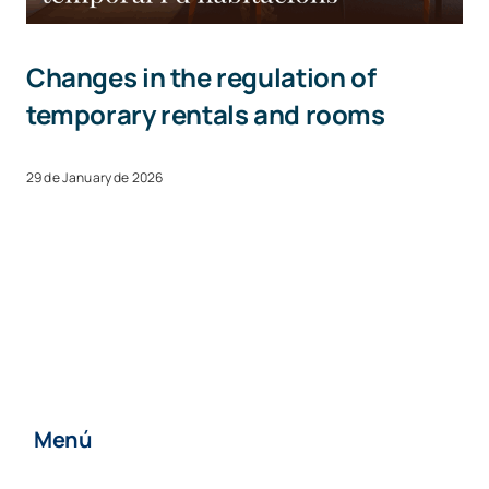
Changes in the regulation of
temporary rentals and rooms
29 de January de 2026
Menú