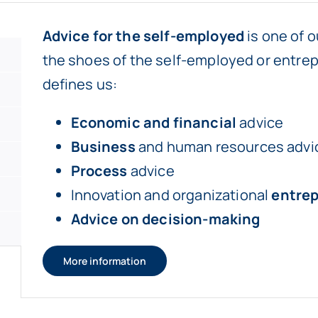
Advice for the self-employed
is one of o
the shoes of the self-employed or entrep
defines us:
Economic and financial
advice
Business
and human resources advi
Process
advice
Innovation and organizational
entre
Advice on decision-making
More information