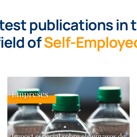
test publications in 
field of
Self-Employe