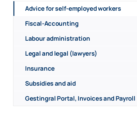
Advice for self-employed workers
Fiscal-Accounting
Labour administration
Legal and legal (lawyers)
Insurance
Subsidies and aid
Gestingral Portal, Invoices and Payroll