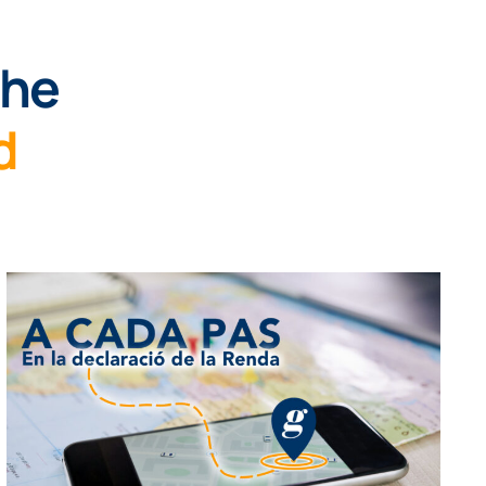
the
d