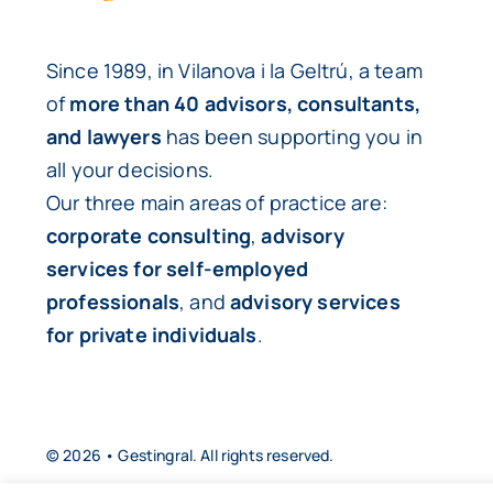
Since 1989, in Vilanova i la Geltrú, a team
of
more than 40 advisors, consultants,
and lawyers
has been supporting you in
all your decisions.
Our three main areas of practice are:
corporate consulting
,
advisory
services for self-employed
professionals
, and
advisory services
for private individuals
.
© 2026 • Gestingral. All rights reserved.