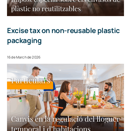
Excise tax on non-reusable plastic
packaging
16 de March de 2026