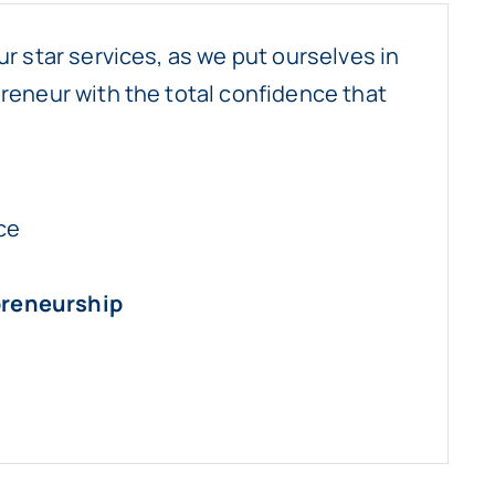
ur star services, as we put ourselves in
reneur with the total confidence that
ce
preneurship