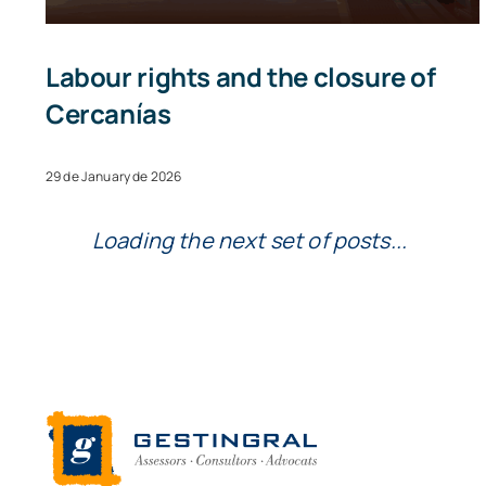
Labour rights and the closure of
Cercanías
29 de January de 2026
Loading the next set of posts...