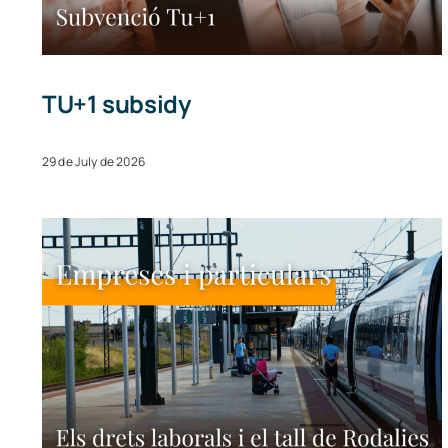
TU+1 subsidy
29 de July de 2026