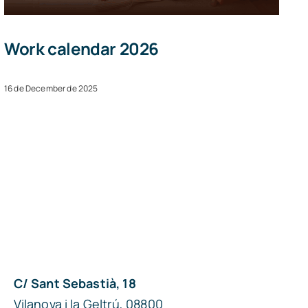
Work calendar 2026
16 de December de 2025
C/ Sant Sebastià, 18
Vilanova i la Geltrú, 08800