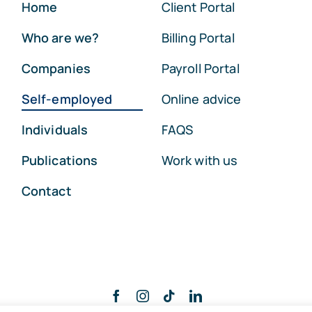
Home
Client Portal
Who are we?
Billing Portal
Companies
Payroll Portal
Self-employed
Online advice
Individuals
FAQS
Publications
Work with us
Contact