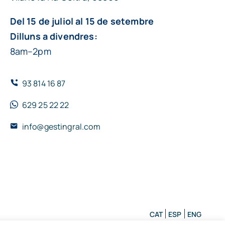
Del 15 de juliol al 15 de setembre
Dilluns a divendres:
8am–2pm
93 814 16 87
629 25 22 22
info@gestingral.com
CAT
ESP
ENG