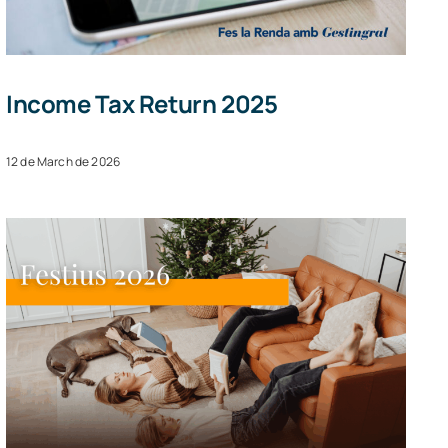
Income Tax Return 2025
12 de March de 2026