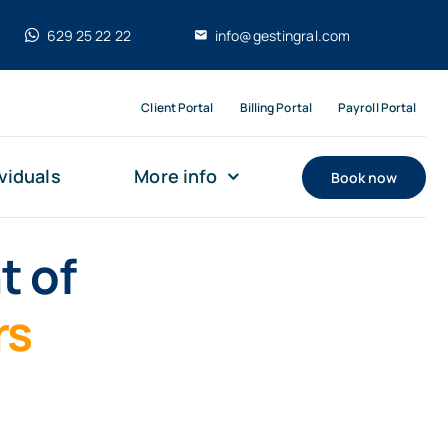
629 25 22 22
info@gestingral.com
Client Portal
Billing Portal
Payroll Portal
viduals
More info
Book now
t of
rs