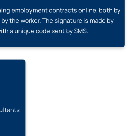
gning employment contracts online, both by
by the worker. The signature is made by
with a unique code sent by SMS.
ultants