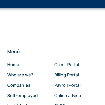
Menú
Home
Client Portal
Who are we?
Billing Portal
Companies
Payroll Portal
Self-employed
Online advice