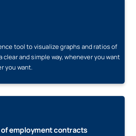
ence tool to visualize graphs and ratios of
a clear and simple way, whenever you want
r you want.
g of employment contracts