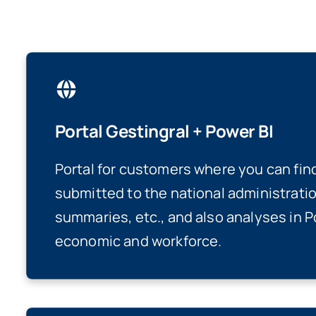
Portal Gestingral + Power BI
Portal for customers where you can fin
submitted to the national administratio
summaries, etc., and also analyses in P
economic and workforce.