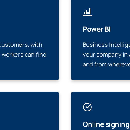
Power BI
 customers, with
Business Intellig
workers can find
your company in 
and from whereve
Online signin