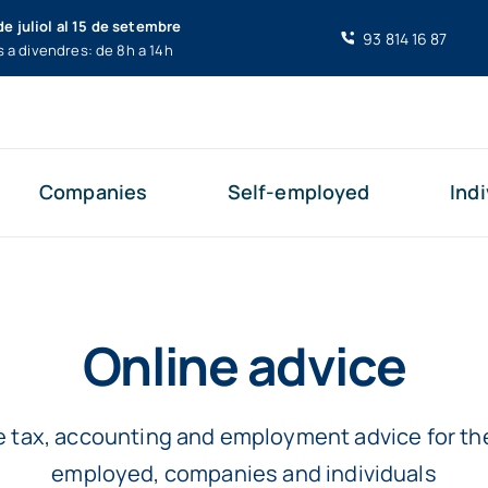
de juliol al 15 de setembre
93 814 16 87
s a divendres: de 8h a 14h
Companies
Self-employed
Indi
Online advice
e tax, accounting and employment advice for the
employed, companies and individuals