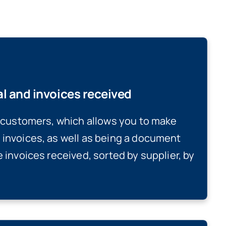
al and invoices received
r customers, which allows you to make
 invoices, as well as being a document
e invoices received, sorted by supplier, by