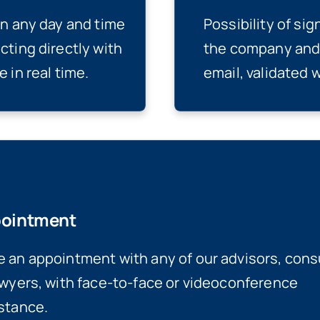
on any day and time
Possibility of si
cting directly with
the company and 
 in real time.
email, validated 
ointment
 an appointment with any of our advisors, cons
awyers, with face-to-face or videoconference
stance.