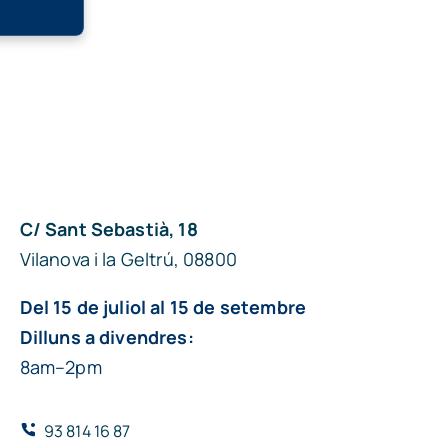
C/ Sant Sebastià, 18
Vilanova i la Geltrú, 08800
Del 15 de juliol al 15 de setembre
Dilluns a divendres:
8am–2pm
93 814 16 87