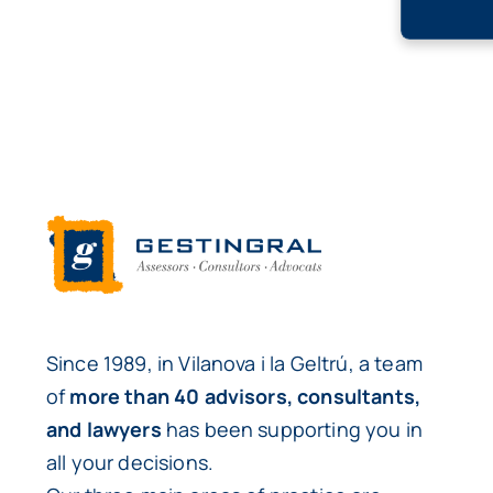
Since 1989, in Vilanova i la Geltrú, a team
of
more than 40 advisors, consultants,
and lawyers
has been supporting you in
all your decisions.