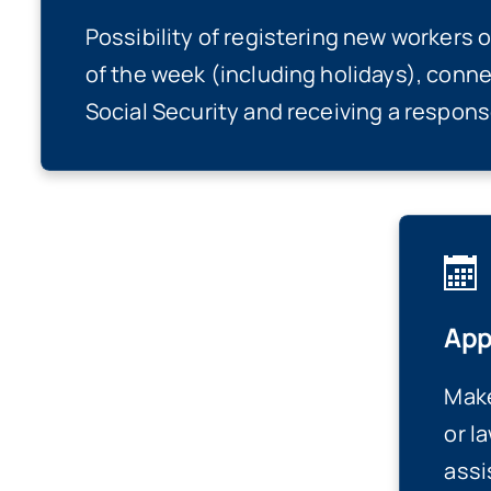
Possibility of registering new workers 
of the week (including holidays), conne
Social Security and receiving a response
App
Make
or l
assi