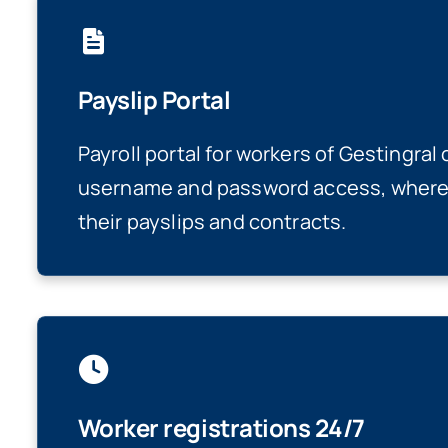
Payslip Portal
Payroll portal for workers of Gestingral
username and password access, where 
their payslips and contracts.
Worker registrations 24/7