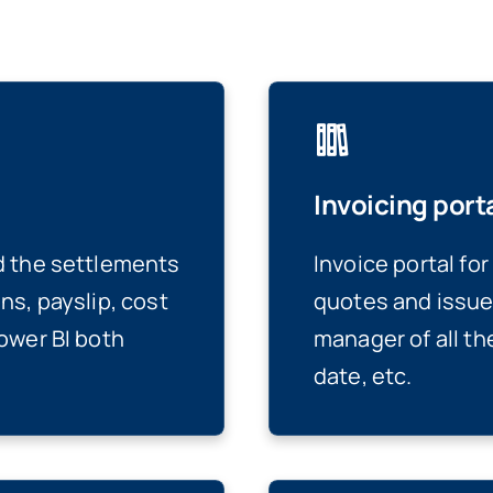
Invoicing port
d the settlements
Invoice portal fo
ns, payslip, cost
quotes and issue
ower BI both
manager of all th
date, etc.