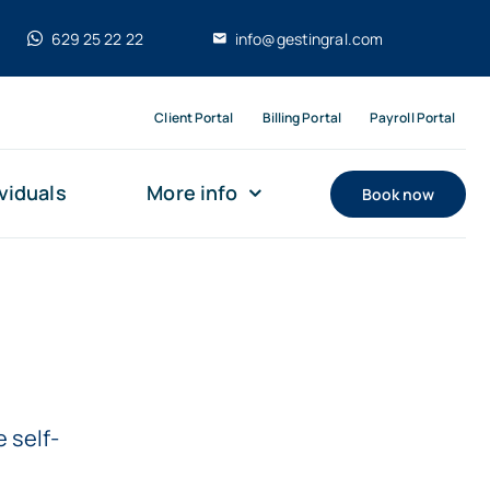
629 25 22 22
info@gestingral.com
Client Portal
Billing Portal
Payroll Portal
viduals
More info
Book now
 self-