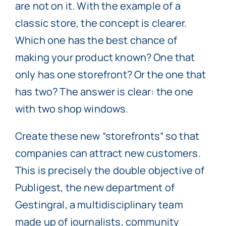
are not on it. With the example of a
classic store, the concept is clearer.
Which one has the best chance of
making your product known? One that
only has one storefront? Or the one that
has two? The answer is clear: the one
with two shop windows.
Create these new “storefronts” so that
companies can attract new customers.
This is precisely the double objective of
Publigest, the new department of
Gestingral, a multidisciplinary team
made up of journalists, community