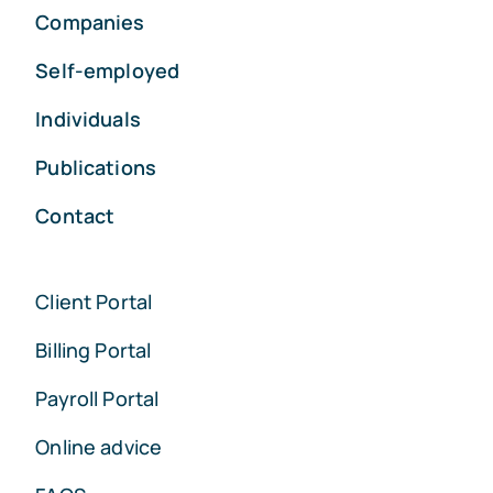
Companies
Self-employed
Individuals
Publications
Contact
Client Portal
Billing Portal
Payroll Portal
Online advice