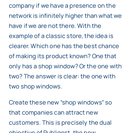
company if we have a presence on the
network is infinitely higher than what we
have if we are not there. With the
example of a classic store, the idea is
clearer. Which one has the best chance
of making its product known? One that
only has a shop window? Or the one with
two? The answer is clear: the one with
two shop windows.
Create these new “shop windows” so
that companies can attract new
customers. This is precisely the dual
objective of Publigest, the new