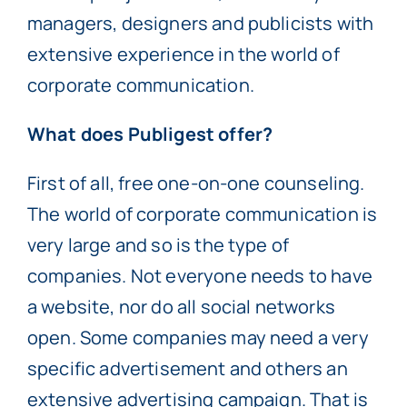
managers, designers and publicists with
extensive experience in the world of
corporate communication.
What does Publigest offer?
First of all, free one-on-one counseling.
The world of corporate communication is
very large and so is the type of
companies. Not everyone needs to have
a website, nor do all social networks
open. Some companies may need a very
specific advertisement and others an
extensive advertising campaign. That is