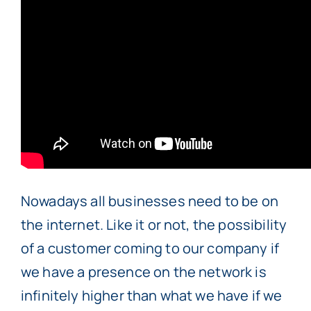
Nowadays all businesses need to be on
the internet. Like it or not, the possibility
of a customer coming to our company if
we have a presence on the network is
infinitely higher than what we have if we