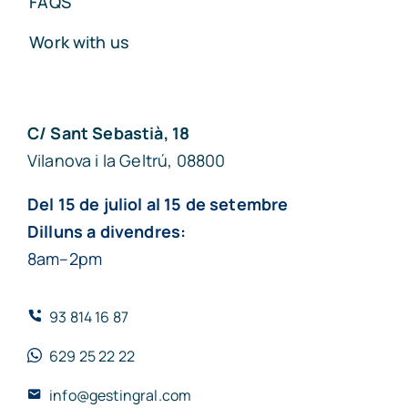
FAQS
Work with us
C/ Sant Sebastià, 18
Vilanova i la Geltrú, 08800
Del 15 de juliol al 15 de setembre
Dilluns a divendres:
8am–2pm
93 814 16 87
629 25 22 22
info@gestingral.com