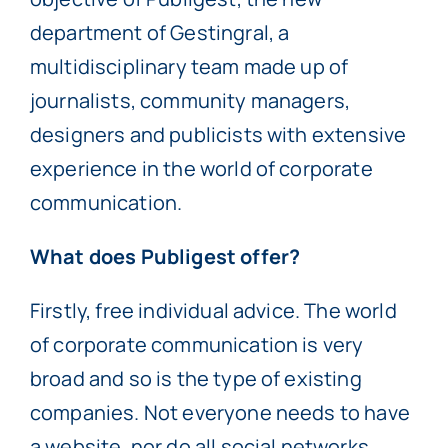
department of Gestingral, a
multidisciplinary team made up of
journalists, community managers,
designers and publicists with extensive
experience in the world of corporate
communication.
What does Publigest offer?
Firstly, free individual advice. The world
of corporate communication is very
broad and so is the type of existing
companies. Not everyone needs to have
a website, nor do all social networks