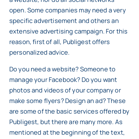
open. Some companies may need a very
specific advertisement and others an
extensive advertising campaign. For this
reason, first of all, Publigest offers
personalized advice.
Do you need a website? Someone to
manage your Facebook? Do you want
photos and videos of your company or
make some flyers? Design an ad? These
are some of the basic services offered by
Publigest, but there are many more. As
mentioned at the beginning of the text,