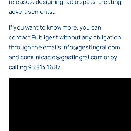
releases, designing radio spots, creating
advertisements,…
If you want to know more, you can
contact Publigest without any obligation
through the emails info@gestingral.com
and comunicacio@gestingral.com or by
calling 93 814 16 87.