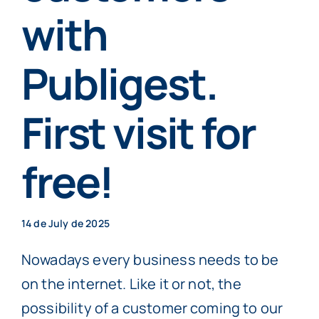
Individuals
with
Publigest.
More info
First visit for
Book now
free!
14 de July de 2025
Nowadays every business needs to be
on the internet. Like it or not, the
possibility of a customer coming to our