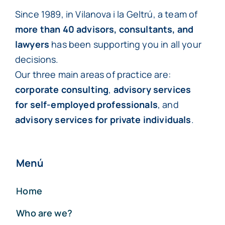
Since 1989, in Vilanova i la Geltrú, a team of
more than 40 advisors, consultants, and
lawyers
has been supporting you in all your
decisions.
Our three main areas of practice are:
corporate consulting
,
advisory services
for self-employed professionals
, and
advisory services for private individuals
.
Menú
Home
Who are we?