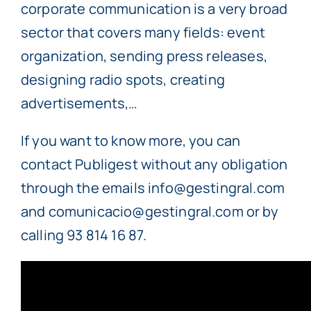
corporate communication is a very broad
sector that covers many fields: event
organization, sending press releases,
designing radio spots, creating
advertisements,…
If you want to know more, you can
contact Publigest without any obligation
through the emails info@gestingral.com
and comunicacio@gestingral.com or by
calling 93 814 16 87.