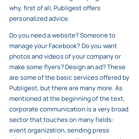
why, first of all, Publigest offers
personalized advice.
Do you need a website? Someone to
manage your Facebook? Do you want
photos and videos of your company or
make some flyers? Design an ad? These
are some of the basic services offered by
Publigest, but there are many more. As
mentioned at the beginning of the text,
corporate communication is a very broad
sector that touches on many fields:
event organization, sending press