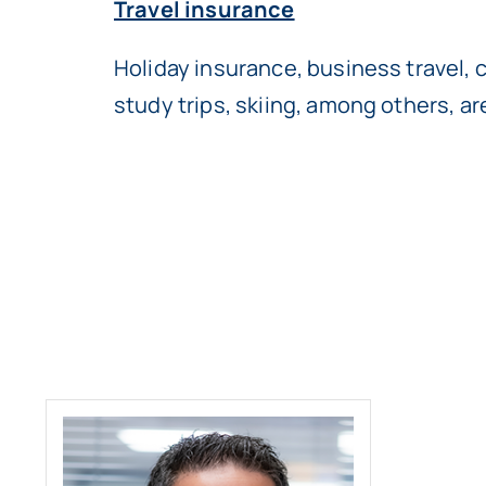
Travel insurance
Holiday insurance, business travel, 
study trips, skiing, among others, a