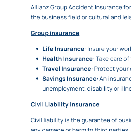
Allianz Group Accident Insurance fo
the business field or cultural and le
Group insurance
Life Insurance
: Insure your wor
Health Insurance
: Take care of
Travel Insurance
: Protect your
Savings Insurance
: An insuran
unemployment, disability or illn
Civil Liability Insurance
Civil liability is the guarantee of b
any damage or harm to third parties