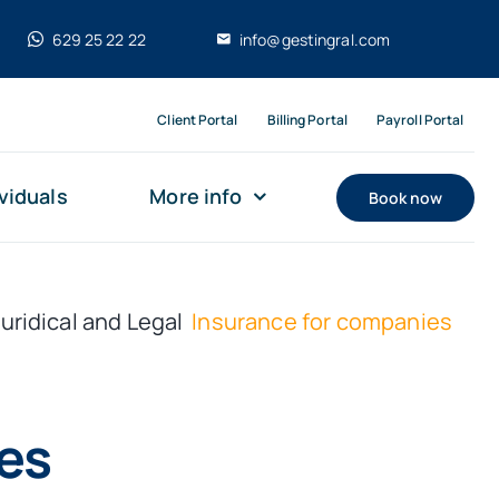
629 25 22 22
info@gestingral.com
Client Portal
Billing Portal
Payroll Portal
viduals
More info
Book now
Juridical and Legal
Insurance for companies
es