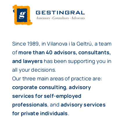
Since 1989, in Vilanova i la Geltrú, a team
of
more than 40 advisors, consultants,
and lawyers
has been supporting you in
all your decisions.
Our three main areas of practice are:
corporate consulting
,
advisory
services for self-employed
professionals
, and
advisory services
for private individuals
.