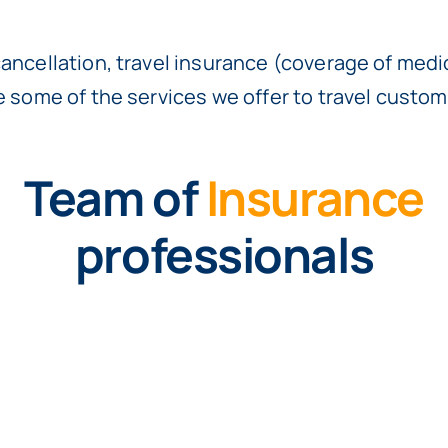
cancellation, travel insurance (coverage of med
re some of the services we offer to travel custom
Team of
Insurance
professionals