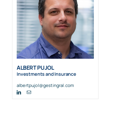
ALBERT PUJOL
Investments and Insurance
albertpujol@gestingral.com