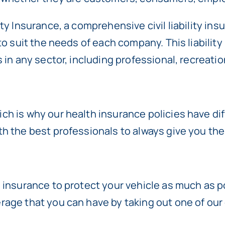
ty Insurance, a comprehensive civil liability ins
 to suit the needs of each company. This liabil
 in any sector, including professional, recreation
h is why our health insurance policies have dif
th the best professionals to always give you th
 insurance to protect your vehicle as much as po
age that you can have by taking out one of our 