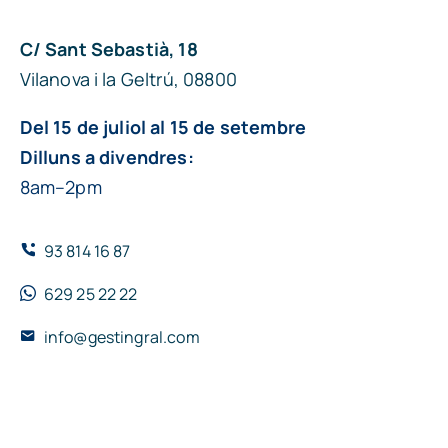
C/ Sant Sebastià, 18
Vilanova i la Geltrú, 08800
Del 15 de juliol al 15 de setembre
Dilluns a divendres:
8am–2pm
93 814 16 87
629 25 22 22
info@gestingral.com