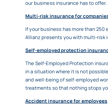
our business insurance has to offer.
Multi-risk insurance for companie
If your business has more than 250 
Allianz presents you with multi-risk
Self-employed protection insuran
The Self-Employed Protection insuran
in a situation where it is not possib
and well-being of self-employed wor
treatments so that nothing stops you
Accident insurance for employees