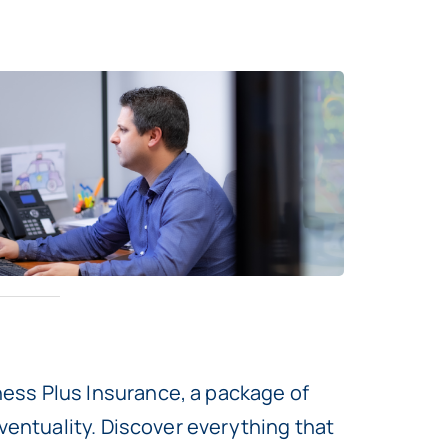
ess Plus Insurance, a package of
ventuality. Discover everything that