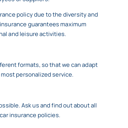
urance policy due to the diversity and
ity insurance guarantees maximum
al and leisure activities.
ferent formats, so that we can adapt
e most personalized service.
ssible. Ask us and find out about all
car insurance policies.