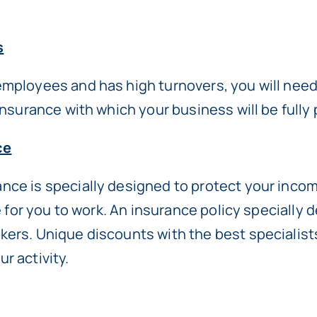
s
employees and has high turnovers, you will nee
 insurance with which your business will be ful
ce
ce is specially designed to protect your income
le for you to work. An insurance policy specially 
kers. Unique discounts with the best specialis
r activity.