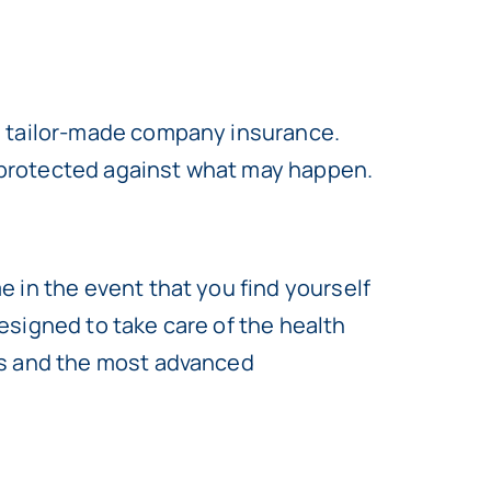
d tailor-made company insurance.
ly protected against what may happen.
 in the event that you find yourself
designed to take care of the health
ts and the most advanced