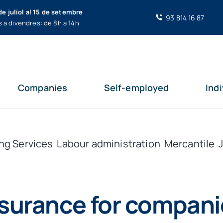
de juliol al 15 de setembre
93 814 16 87
s a divendres: de 8h a 14h
Companies
Self-employed
Indi
ng Services
Labour administration
Mercantile
nsurance for compani