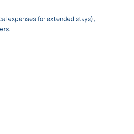
ical expenses for extended stays),
ers.