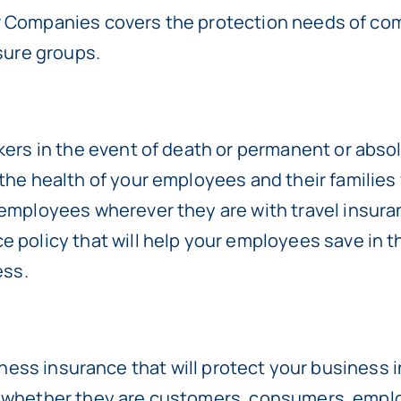
r Companies covers the protection needs of comp
isure groups.
kers in the event of death or permanent or absolu
 the health of your employees and their families
 employees wherever they are with travel insura
ce policy that will help your employees save in t
ess.
usiness insurance that will protect your business 
, whether they are customers, consumers, emplo