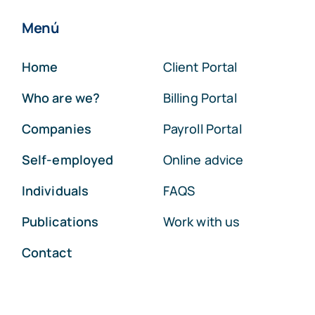
Menú
Home
Client Portal
Who are we?
Billing Portal
Companies
Payroll Portal
Self-employed
Online advice
Individuals
FAQS
Publications
Work with us
Contact