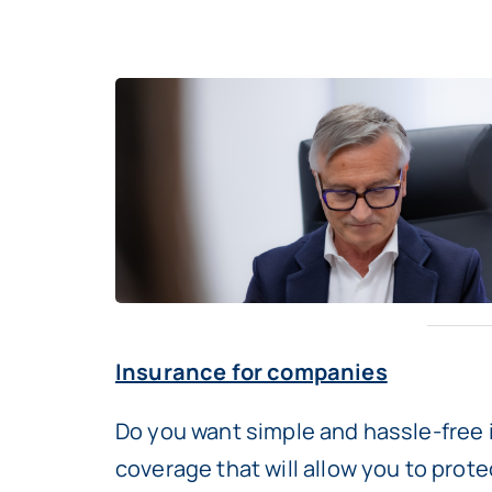
Insurance for companies
Do you want simple and hassle-free 
coverage that will allow you to prot