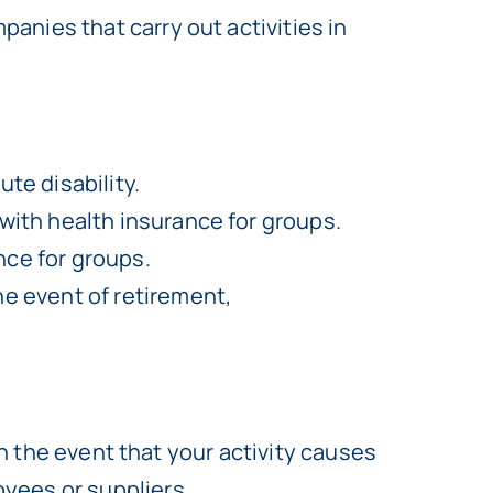
anies that carry out activities in
te disability.
 with health insurance for groups.
nce for groups.
he event of retirement,
in the event that your activity causes
yees or suppliers.