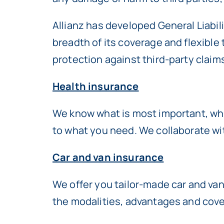
Allianz has developed General Liabili
breadth of its coverage and flexible
protection against third-party claims
Health insurance
We know what is most important, whic
to what you need. We collaborate wi
Car and van insurance
We offer you tailor-made car and van
the modalities, advantages and cover