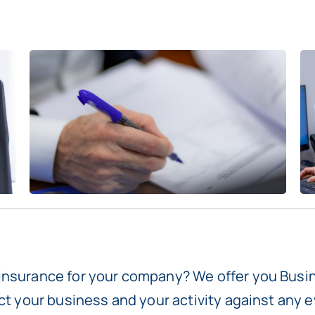
insurance for your company? We offer you Busin
ect your business and your activity against any e