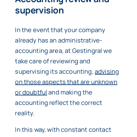
supervision
In the event that your company
already has an administrative-
accounting area, at Gestingral we
take care of reviewing and
supervising its accounting,
advising
on those aspects that are unknown
or doubtful
and making the
accounting reflect the correct
reality.
In this way, with constant contact