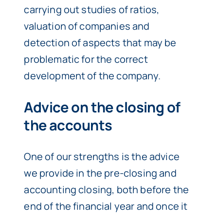
carrying out studies of ratios,
valuation of companies and
detection of aspects that may be
problematic for the correct
development of the company.
Advice on the closing of
the accounts
One of our strengths is the advice
we provide in the pre-closing and
accounting closing, both before the
end of the financial year and once it