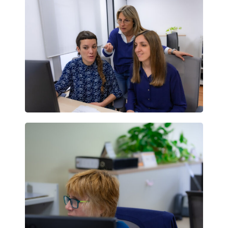
Individuals
More info
Book now