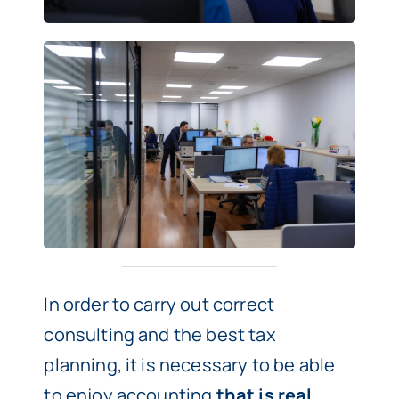
In order to carry out correct
consulting and the best tax
planning, it is necessary to be able
to enjoy accounting
that is real,