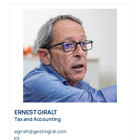
ERNEST GIRALT
Tax and Accounting
egiralt@gestingral.com