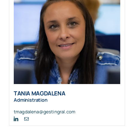
TANIA MAGDALENA
Administration
tmagdalena@gestingral.com