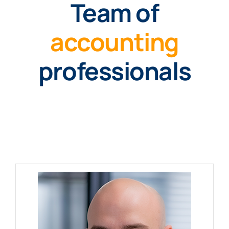
Team of
accounting
professionals