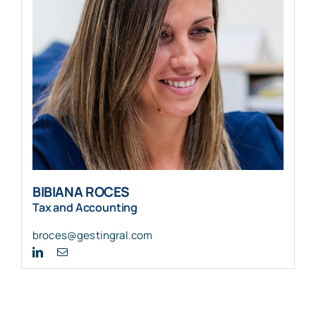
BIBIANA ROCES
Tax and Accounting
broces@gestingral.com