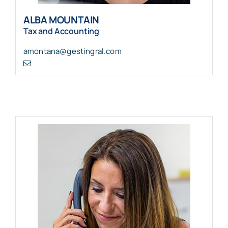
ALBA MOUNTAIN
Tax and Accounting
amontana@gestingral.com