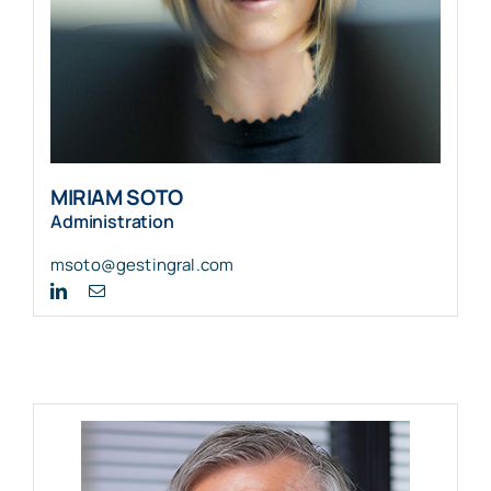
MIRIAM SOTO
Administration
msoto@gestingral.com