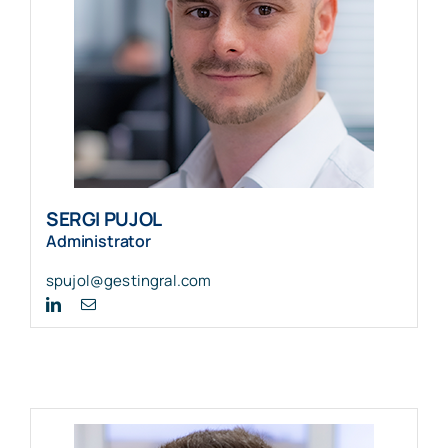
SERGI PUJOL
Administrator
spujol@gestingral.com