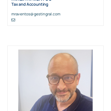
Tax and Accounting
mraventos@gestingral.com