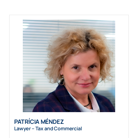
PATRÍCIA MÉNDEZ
Lawyer – Tax and Commercial