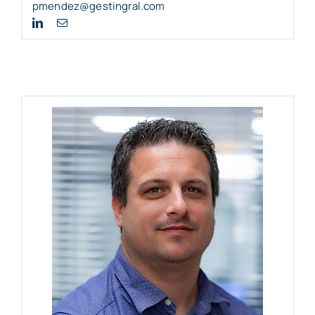
pmendez@gestingral.com