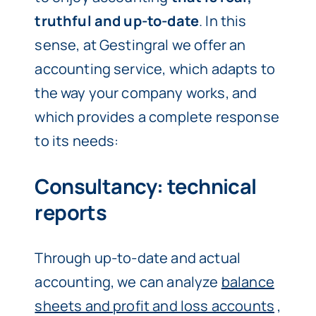
truthful and up-to-date
. In this
sense, at Gestingral we offer an
accounting service, which adapts to
the way your company works, and
which provides a complete response
to its needs:
Consultancy: technical
reports
Through up-to-date and actual
accounting, we can analyze
balance
sheets and profit and loss accounts
,