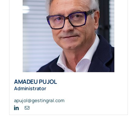
AMADEU PUJOL
Administrator
apujol@gestingral.com