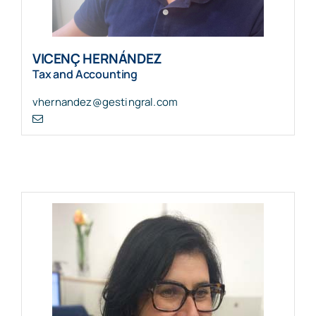
VICENÇ HERNÁNDEZ
Tax and Accounting
vhernandez@gestingral.com