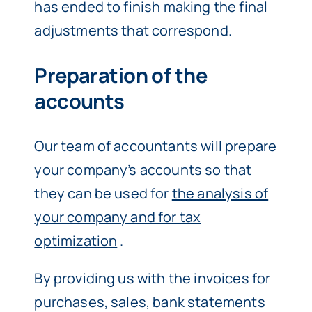
has ended to finish making the final
adjustments that correspond.
Preparation of the
accounts
Our team of accountants will prepare
your company’s accounts so that
they can be used for
the analysis of
your company and for tax
optimization
.
By providing us with the invoices for
purchases, sales, bank statements