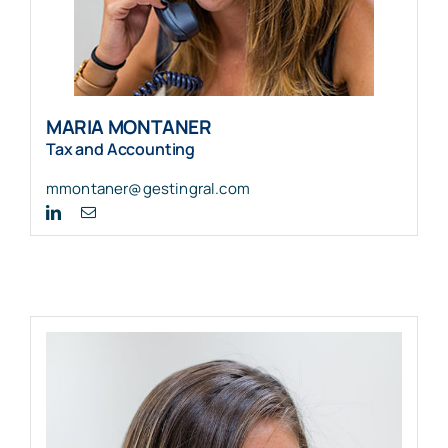
MARIA MONTANER
Tax and Accounting
mmontaner@gestingral.com