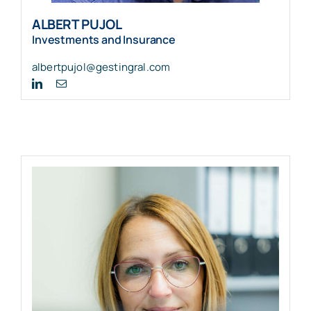
ALBERT PUJOL
Investments and Insurance
albertpujol@gestingral.com