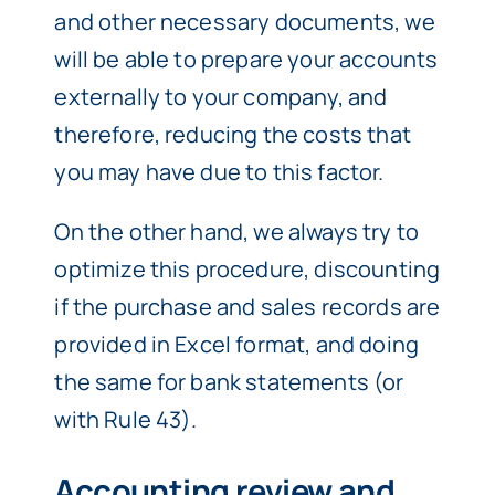
and other necessary documents, we
will be able to prepare your accounts
externally to your company, and
therefore, reducing the costs that
you may have due to this factor.
On the other hand, we always try to
optimize this procedure, discounting
if the purchase and sales records are
provided in Excel format, and doing
the same for bank statements (or
with Rule 43).
Accounting review and