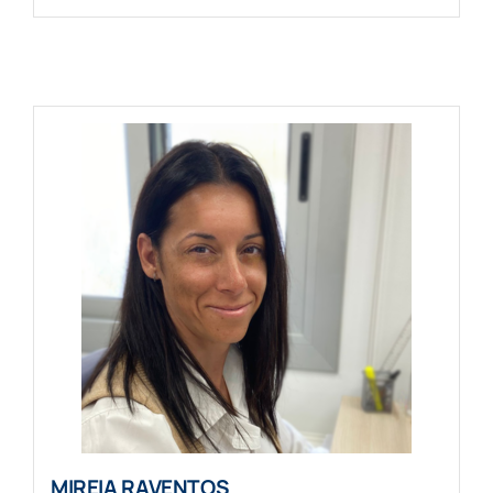
MIREIA RAVENTOS