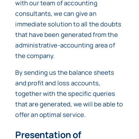
with our team of accounting
consultants, we can give an
immediate solution to all the doubts
that have been generated from the
administrative-accounting area of
the company.
By sending us the balance sheets
and profit and loss accounts,
together with the specific queries
that are generated, we will be able to
offer an optimal service.
Presentation of