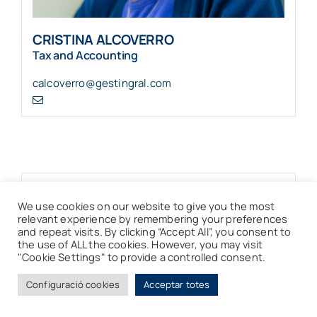
CRISTINA ALCOVERRO
Tax and Accounting
calcoverro@gestingral.com
We use cookies on our website to give you the most
relevant experience by remembering your preferences
and repeat visits. By clicking “Accept All”, you consent to
the use of ALL the cookies. However, you may visit
"Cookie Settings" to provide a controlled consent.
Configuració cookies
Acceptar totes