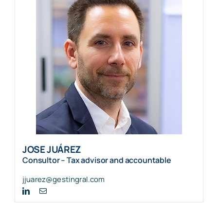
JOSE JUÁREZ
Consultor – Tax advisor and accountable
jjuarez@gestingral.com