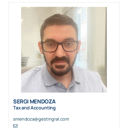
SERGI MENDOZA
Tax and Accounting
smendoza@gestingral.com