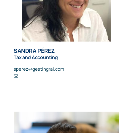
SANDRA PÉREZ
Tax and Accounting
sperez@gestingral.com