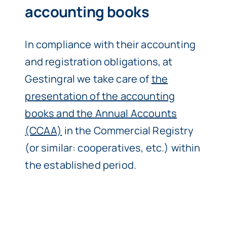
accounting books
In compliance with their accounting
and registration obligations, at
Gestingral we take care of
the
presentation of the accounting
books and the Annual Accounts
(CCAA)
in the Commercial Registry
(or similar: cooperatives, etc.) within
the established period.