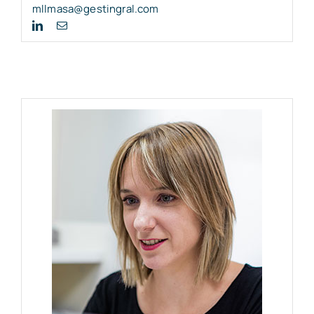
mllmasa@gestingral.com