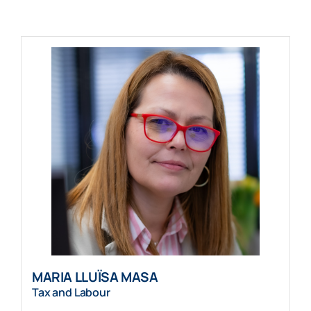
MARIA LLUÏSA MASA
Tax and Labour