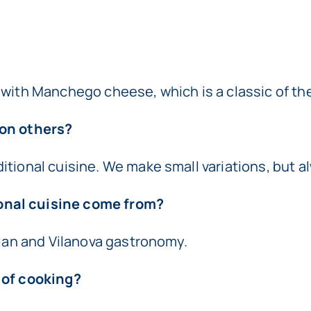
 with Manchego cheese, which is a classic of the
 on others?
ional cuisine. We make small variations, but alwa
onal cuisine come from?
alan and Vilanova gastronomy.
 of cooking?