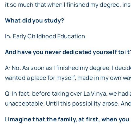
it so much that when I finished my degree, ins
What did you study?
In: Early Childhood Education.
And have you never dedicated yourself to it
A: No. As soon as I finished my degree, I decide
wanted a place for myself, made in my own wa
Q: In fact, before taking over La Vinya, we ha
unacceptable. Until this possibility arose. An
I imagine that the family, at first, when yo