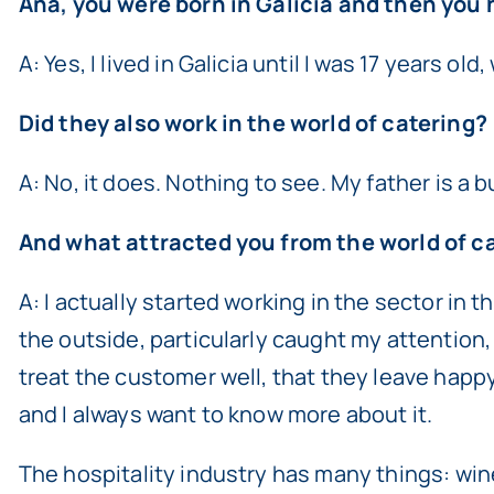
Ana, you were born in Galicia and then you ha
A: Yes, I lived in Galicia until I was 17 years o
Did they also work in the world of catering?
A: No, it does. Nothing to see. My father is a
And what attracted you from the world of ca
A: I actually started working in the sector in
the outside, particularly caught my attention, 
treat the customer well, that they leave happy,
and I always want to know more about it.
The hospitality industry has many things: wines,