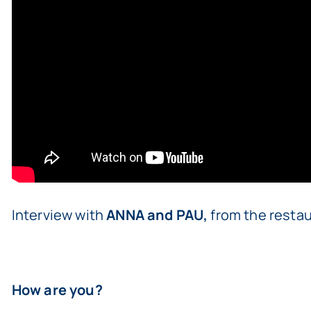
Interview with
ANNA and PAU,
from the restau
How are you?