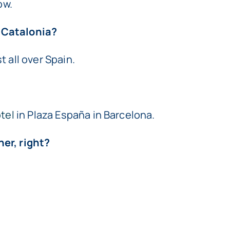
ow.
 Catalonia?
 all over Spain.
tel
in Plaza España in Barcelona.
er, right?