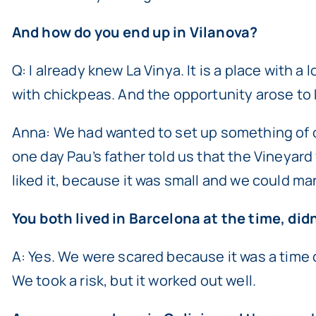
And how do you end up in Vilanova?
Q: I already knew La Vinya. It is a place with a 
with chickpeas. And the opportunity arose to 
Anna: We had wanted to set up something of our
one day Pau’s father told us that the Vineyard 
liked it, because it was small and we could m
You both lived in Barcelona at the time, did
A: Yes. We were scared because it was a time o
We took a risk, but it worked out well.