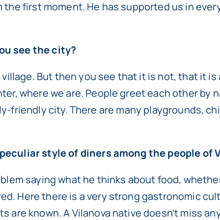
m the first moment. He has supported us in ever
ou see the city?
 village. But then you see that it is not, that it
nter, where we are. People greet each other by n
mily-friendly city. There are many playgrounds, chi
 peculiar style of diners among the people of 
oblem saying what he thinks about food, whether 
ed. Here there is a very strong gastronomic cu
ts are known. A Vilanova native doesn’t miss an