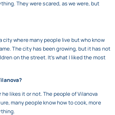
ything. They were scared, as we were, but
 is a city where many people live but who know
ame. The city has been growing, but it has not
ldren on the street. It’s what I liked the most
Vilanova?
he likes it or not. The people of Vilanova
lture, many people know how to cook, more
ything.