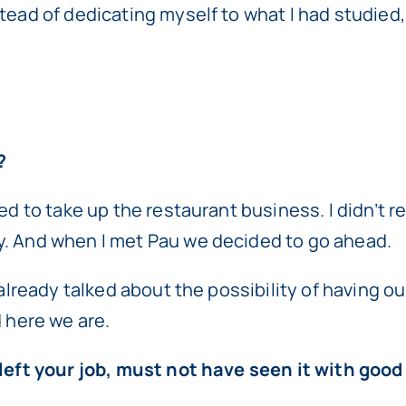
tead of dedicating myself to what I had studied,
?
d to take up the restaurant business. I didn’t rea
y. And when I met Pau we decided to go ahead.
d already talked about the possibility of having 
d here we are.
u left your job, must not have seen it with goo