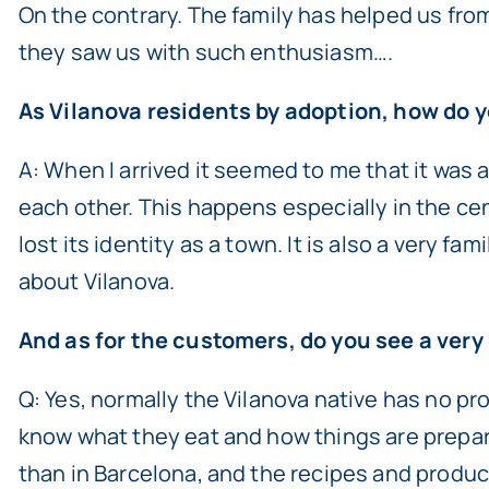
On the contrary. The family has helped us fro
they saw us with such enthusiasm….
As Vilanova residents by adoption, how do y
A: When I arrived it seemed to me that it was a
each other. This happens especially in the ce
lost its identity as a town. It is also a very fa
about Vilanova.
And as for the customers, do you see a very
Q: Yes, normally the Vilanova native has no pr
know what they eat and how things are prepar
than in Barcelona, and the recipes and produc