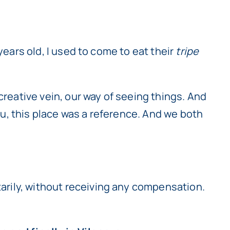
7 years old, I used to come to eat their
tripe
creative vein, our way of seeing things. And
Pau, this place was a reference. And we both
ntarily, without receiving any compensation.