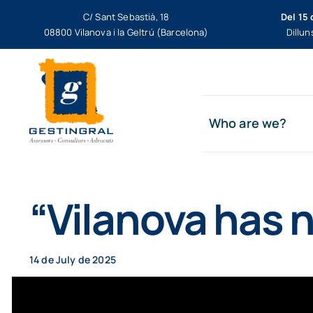
Skip
C/ Sant Sebastià, 18
Del 15 
to
08800 Vilanova i la Geltrú (Barcelona)
Dillun
content
Who are we?
“Vilanova has n
14 de July de 2025