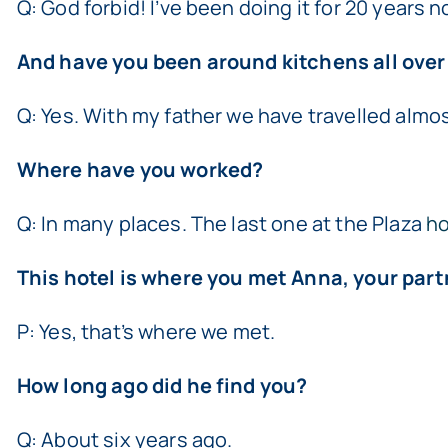
Q: God forbid! I’ve been doing it for 20 years n
And have you been around kitchens all over
Q: Yes. With my father we have travelled almost
Where have you worked?
Q: In many places. The last one at the Plaza
ho
This hotel is where you met Anna, your partn
P: Yes, that’s where we met.
How long ago did he find you?
Q: About six years ago.