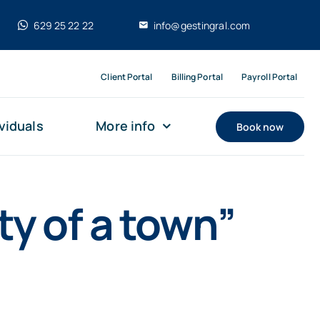
629 25 22 22
info@gestingral.com
Client Portal
Billing Portal
Payroll Portal
viduals
More info
Book now
ty of a town”