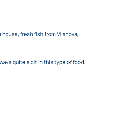
 house, fresh fish from Vilanova,…
ys quite a bit in this type of food.