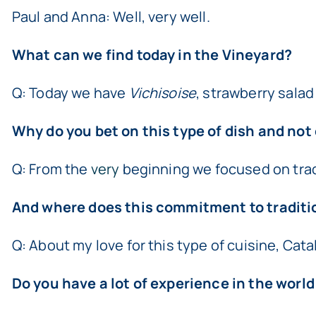
Paul and Anna: Well, very well.
What can we find today in the Vineyard?
Q: Today we have
Vichisoise
, strawberry salad
Why do you bet on this type of dish and not
Q: From the
very
beginning we focused on tradit
And where does this commitment to traditi
Q: About my love for this type of cuisine, Cat
Do you have a lot of experience in the world