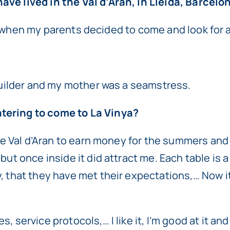
ve lived in the Val d’Aran, in Lleida, Barcelon
ld, when my parents decided to come and look for a 
 builder and my mother was a seamstress.
tering to come to La Vinya?
 the Val d’Aran to earn money for the summers and
but once inside it did attract me. Each table is
 that they have met their expectations,… Now it’s
 service protocols,… I like it, I’m good at it and