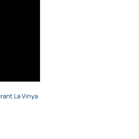
rant La Vinya