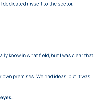
 I dedicated myself to the sector.
lly know in what field, but I was clear that I
our own premises. We had ideas, but it was
d eyes…