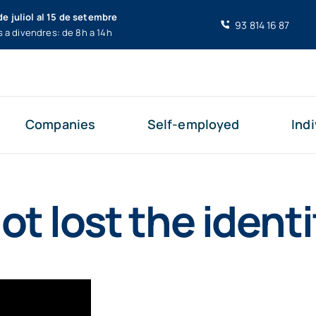
de juliol al 15 de setembre
93 814 16 87
s a divendres: de 8h a 14h
Companies
Self-employed
Indi
ot lost the identi