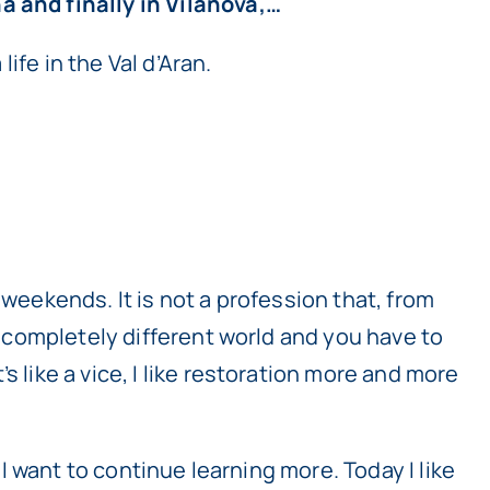
a and finally in Vilanova,…
life in the Val d’Aran.
 weekends. It is not a profession that, from
 a completely different world and you have to
 like a vice, I like restoration more and more
 I want to continue learning more. Today I like