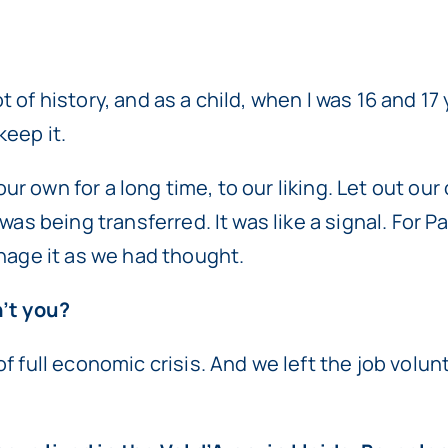
lot of history, and as a child, when I was 16 and 1
keep it.
 own for a long time, to our liking. Let out our 
was being transferred. It was like a signal. For 
anage it as we had thought.
n’t you?
f full economic crisis. And we left the job volu