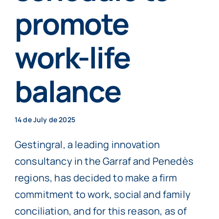
Individuals
promote
work-life
More info
balance
Book now
14 de July de 2025
Gestingral, a leading innovation
consultancy in the Garraf and Penedès
regions, has decided to make a firm
commitment to work, social and family
conciliation, and for this reason, as of