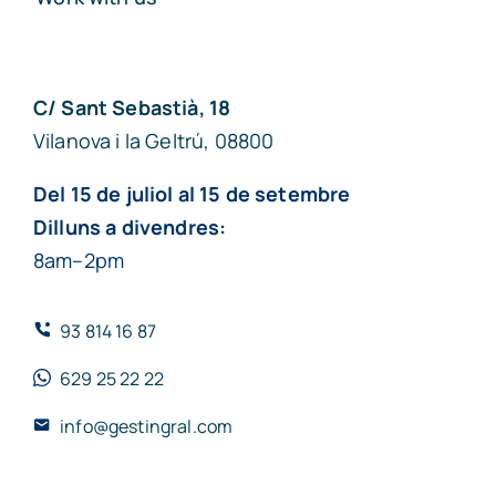
C/ Sant Sebastià, 18
Vilanova i la Geltrú, 08800
Del 15 de juliol al 15 de setembre
Dilluns a divendres:
8am–2pm
93 814 16 87
629 25 22 22
info@gestingral.com