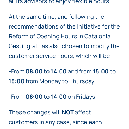
all its advisors to enjoy flexible hours.
At the same time, and following the
recommendations of the Initiative for the
Reform of Opening Hours in Catalonia,
Gestingral has also chosen to modify the
customer service hours, which will be:
-From
08:00 to 14:00
and from
15:00 to
18:00
from Monday to Thursday.
-From
08:00 to 14:00
on Fridays.
These changes will
NOT
affect
customers in any case, since each