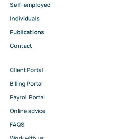
Self-employed
Individuals
Publications
Contact
Client Portal
Billing Portal
Payroll Portal
Online advice
FAQS
Work with us