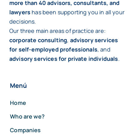
more than 40 advisors, consultants, and
lawyers
has been supporting you in all your
decisions.
Our three main areas of practice are:
corporate consulting
,
advisory services
for self-employed professionals
, and
advisory services for private individuals
.
Menú
Home
Who are we?
Companies