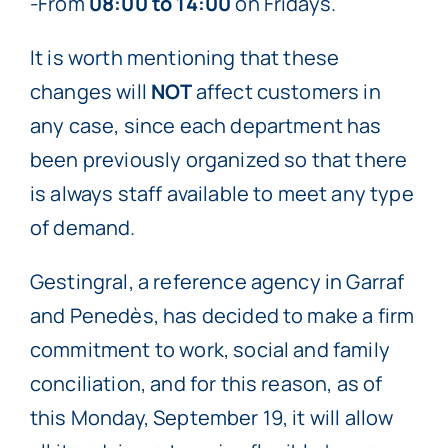
-From
08:00 to 14:00
on Fridays.
It is worth mentioning that these
changes will
NOT
affect customers in
any case, since each department has
been previously organized so that there
is always staff available to meet any type
of demand.
Gestingral, a reference agency in Garraf
and Penedès, has decided to make a firm
commitment to work, social and family
conciliation, and for this reason, as of
this Monday, September 19, it will allow