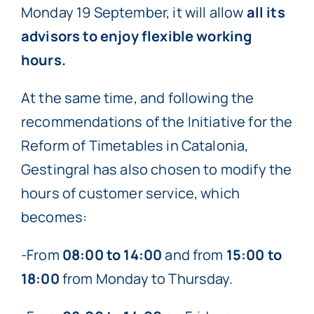
Monday 19 September, it will allow
all its
advisors to enjoy flexible working
hours.
At the same time, and following the
recommendations of the Initiative for the
Reform of Timetables in Catalonia,
Gestingral has also chosen to modify the
hours of customer service, which
becomes:
-From
08:00 to 14:00
and from
15:00 to
18:00
from Monday to Thursday.