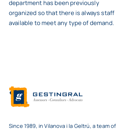
department has been previously
organized so that there is always staff
available to meet any type of demand.
Since 1989, in Vilanova i la Geltrú, a team of